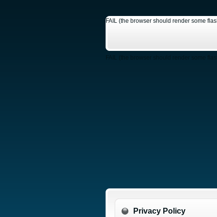
FAIL (the browser should render some flash 
FAIL (the browser should render some flash 
Privacy Policy