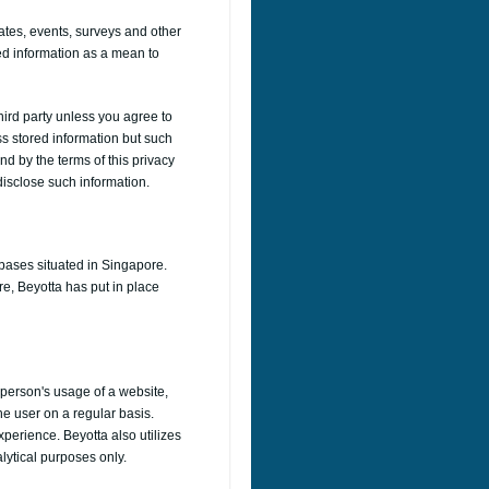
ates, events, surveys and other
ed information as a mean to
third party unless you agree to
ss stored information but such
nd by the terms of this privacy
 disclose such information.
abases situated in Singapore.
re, Beyotta has put in place
a person's usage of a website,
he user on a regular basis.
perience. Beyotta also utilizes
alytical purposes only.