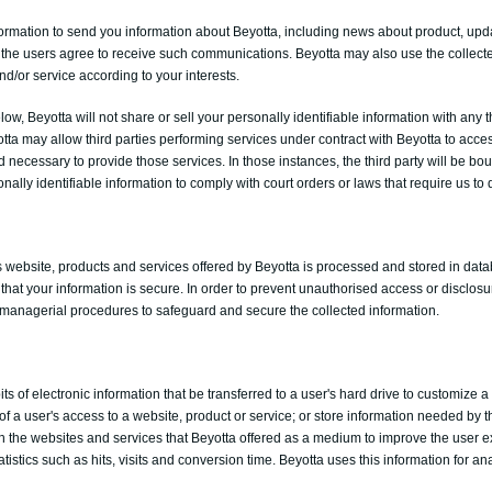
ormation to send you information about Beyotta, including news about product, upd
if the users agree to receive such communications. Beyotta may also use the collect
d/or service according to your interests.
ow, Beyotta will not share or sell your personally identifiable information with any 
tta may allow third parties performing services under contract with Beyotta to acce
d necessary to provide those services. In those instances, the third party will be bou
nally identifiable information to comply with court orders or laws that require us to
is website, products and services offered by Beyotta is processed and stored in dat
that your information is secure. In order to prevent unauthorised access or disclosu
d managerial procedures to safeguard and secure the collected information.
bits of electronic information that be transferred to a user's hard drive to customize 
of a user's access to a website, product or service; or store information needed by t
 the websites and services that Beyotta offered as a medium to improve the user ex
tatistics such as hits, visits and conversion time. Beyotta uses this information for an