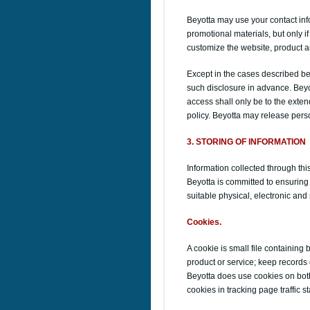
Beyotta may use your contact inf
promotional materials, but only 
customize the website, product an
Except in the cases described bel
such disclosure in advance. Beyo
access shall only be to the exten
policy. Beyotta may release perso
3. STORING OF INFORMATION
Information collected through th
Beyotta is committed to ensuring 
suitable physical, electronic an
Cookies.
A cookie is small file containing 
product or service; keep records 
Beyotta does use cookies on both
cookies in tracking page traffic s