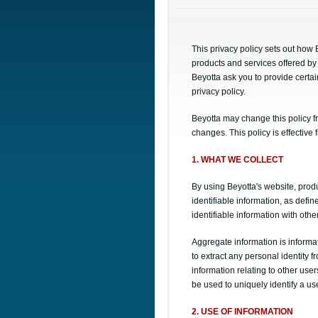
This privacy policy sets out how
products and services offered by 
Beyotta ask you to provide certai
privacy policy.
Beyotta may change this policy fr
changes. This policy is effective
1. WHAT WE COLLECT
By using Beyotta's website, produ
identifiable information, as def
identifiable information with othe
Aggregate information is informat
to extract any personal identity f
information relating to other user
be used to uniquely identify a u
2. USE OF INFORMATION