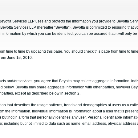
 Beyotta Services LLP uses and protects the information you provide to Beyotta Ser
Beyotta Services LLP (hereafter "Beyotta"). Beyotta is committed to ensuring that y
n information by which you can be identified, you can be assured that it will only b
om time to time by updating this page. You should check this page from time to time
 from June 1st, 2010.
cts and/or services, you agree that Beyotta may collect aggregate information, indi
ined below. Beyotta may share aggregate information with other parties, however Bey
r parties, except as described below in section 2.
ion that describes the usage patterns, trends and demographics of users as a collec
rom the information. Individual information is information about a user that is presen
s but not in a form that personally identifies any user. Personal identifiable informat
ser, including but not limited to data such as name, email address, physical addre