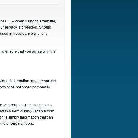
vices LLP when using this website,
our privacy is protected. Should
e used in accordance with this
 to ensure that you agree with the
vidual information, and personally
otta shall not share personally
tive group and it is not possible
ted in a form distinguishable from
ion is simply information that can
ss and phone numbers.