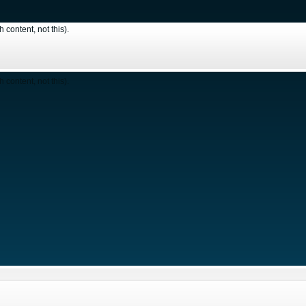
content, not this).
content, not this).